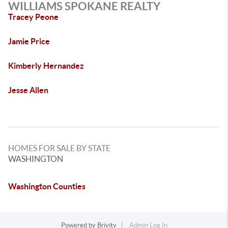
WILLIAMS SPOKANE REALTY
Tracey Peone
Jamie Price
Kimberly Hernandez
Jesse Allen
HOMES FOR SALE BY STATE
WASHINGTON
Washington Counties
Powered by
Brivity
Admin Log In