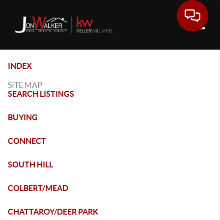
Toggle
INDEX
SITE MAP
SEARCH LISTINGS
BUYING
CONNECT
SOUTH HILL
COLBERT/MEAD
CHATTAROY/DEER PARK