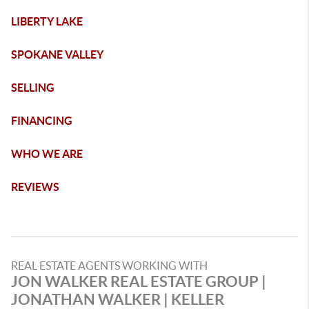
LIBERTY LAKE
SPOKANE VALLEY
SELLING
FINANCING
WHO WE ARE
REVIEWS
REAL ESTATE AGENTS WORKING WITH
JON WALKER REAL ESTATE GROUP |
JONATHAN WALKER | KELLER