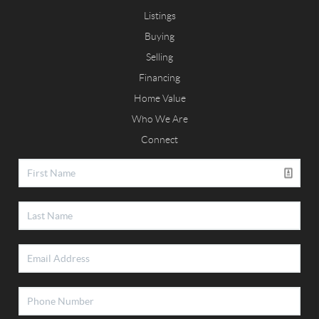
Listings
Buying
Selling
Financing
Home Value
Who We Are
Connect