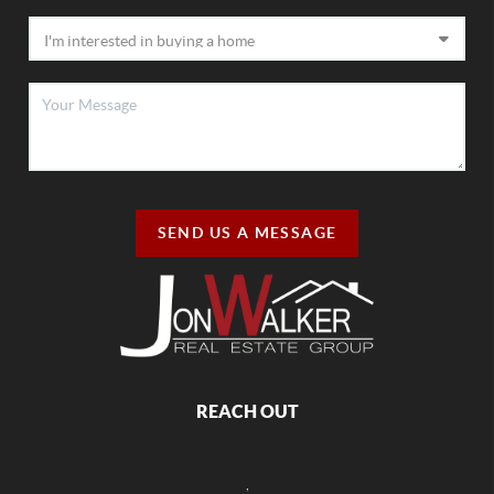
SEND US A MESSAGE
REACH OUT
,