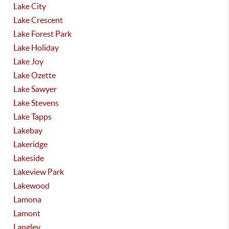
Lake City
Lake Crescent
Lake Forest Park
Lake Holiday
Lake Joy
Lake Ozette
Lake Sawyer
Lake Stevens
Lake Tapps
Lakebay
Lakeridge
Lakeside
Lakeview Park
Lakewood
Lamona
Lamont
Langley