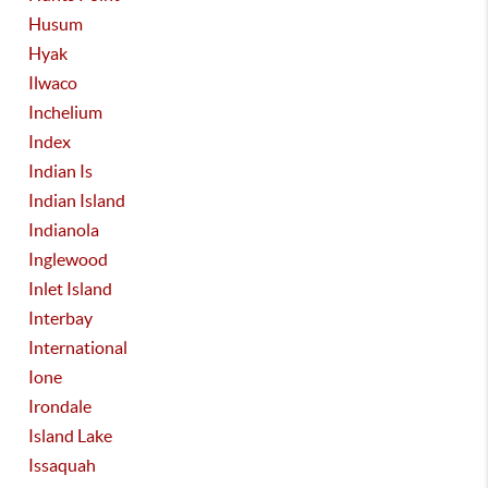
Husum
Hyak
Ilwaco
Inchelium
Index
Indian Is
Indian Island
Indianola
Inglewood
Inlet Island
Interbay
International
Ione
Irondale
Island Lake
Issaquah