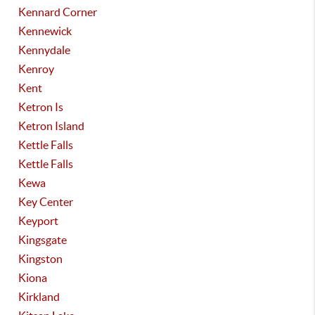
Kennard Corner
Kennewick
Kennydale
Kenroy
Kent
Ketron Is
Ketron Island
Kettle Falls
Kettle Falls
Kewa
Key Center
Keyport
Kingsgate
Kingston
Kiona
Kirkland