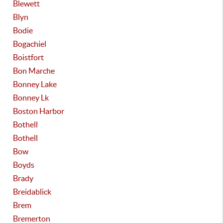
Blewett
Blyn
Bodie
Bogachiel
Boistfort
Bon Marche
Bonney Lake
Bonney Lk
Boston Harbor
Bothell
Bothell
Bow
Boyds
Brady
Breidablick
Brem
Bremerton