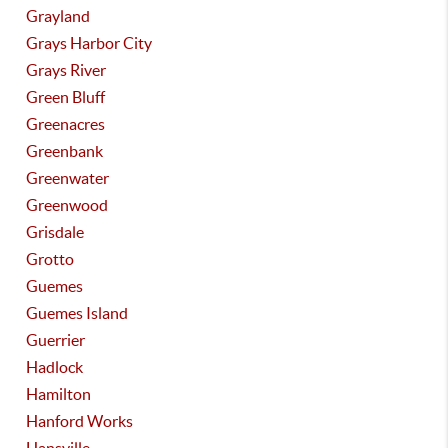
Grayland
Grays Harbor City
Grays River
Green Bluff
Greenacres
Greenbank
Greenwater
Greenwood
Grisdale
Grotto
Guemes
Guemes Island
Guerrier
Hadlock
Hamilton
Hanford Works