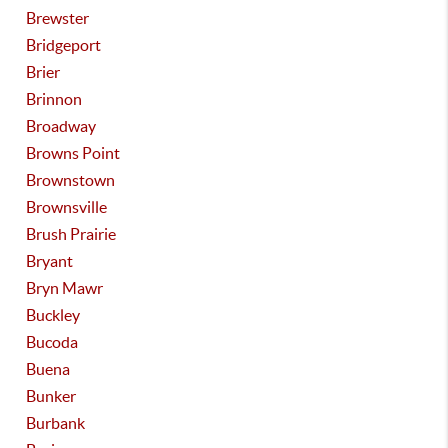
Brewster
Bridgeport
Brier
Brinnon
Broadway
Browns Point
Brownstown
Brownsville
Brush Prairie
Bryant
Bryn Mawr
Buckley
Bucoda
Buena
Bunker
Burbank