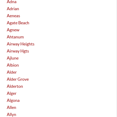
Adna
Adrian
Aeneas
Agate Beach
Agnew
Ahtanum
Airway Heights
Airway Hgts
Ajlune
Albion
Alder
Alder Grove
Alderton
Alger
Algona
Allen
Allyn