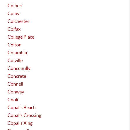
Colbert
Colby
Colchester
Colfax
College Place
Colton
Columbia
Colville
Conconully
Concrete
Connell
Conway
Cook
Copalis Beach
Copalis Crossing
Copalis Xing