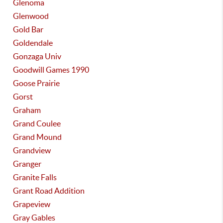
Glenoma
Glenwood
Gold Bar
Goldendale
Gonzaga Univ
Goodwill Games 1990
Goose Prairie
Gorst
Graham
Grand Coulee
Grand Mound
Grandview
Granger
Granite Falls
Grant Road Addition
Grapeview
Gray Gables