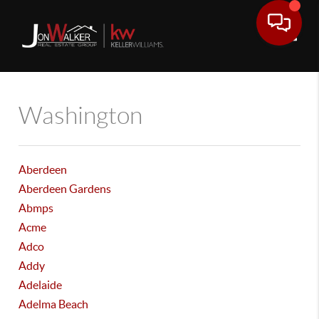
Toggle
Washington
Aberdeen
Aberdeen Gardens
Abmps
Acme
Adco
Addy
Adelaide
Adelma Beach