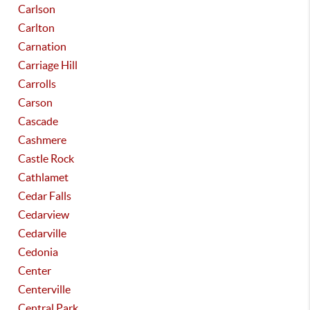
Carlson
Carlton
Carnation
Carriage Hill
Carrolls
Carson
Cascade
Cashmere
Castle Rock
Cathlamet
Cedar Falls
Cedarview
Cedarville
Cedonia
Center
Centerville
Central Park