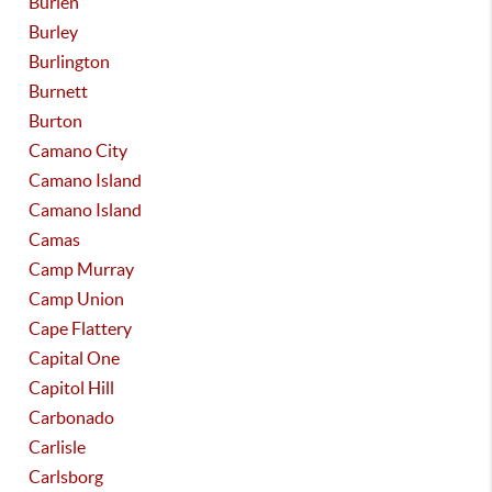
Burien
Burley
Burlington
Burnett
Burton
Camano City
Camano Island
Camano Island
Camas
Camp Murray
Camp Union
Cape Flattery
Capital One
Capitol Hill
Carbonado
Carlisle
Carlsborg