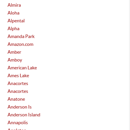
Almira
Aloha
Alpental
Alpha
Amanda Park
Amazon.com
Amber
Amboy
American Lake
Ames Lake
Anacortes
Anacortes
Anatone
Anderson Is
Anderson Island
Annapolis