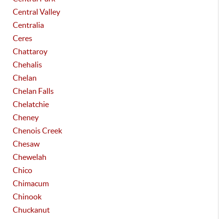
Central Valley
Centralia
Ceres
Chattaroy
Chehalis
Chelan
Chelan Falls
Chelatchie
Cheney
Chenois Creek
Chesaw
Chewelah
Chico
Chimacum
Chinook
Chuckanut