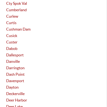
Cty Spok Val
Cumberland
Curlew
Curtis
Cushman Dam
Cusick
Custer
Dabob
Dallesport
Danville
Darrington
Dash Point
Davenport
Dayton
Deckerville
Deer Harbor
Deer Lake