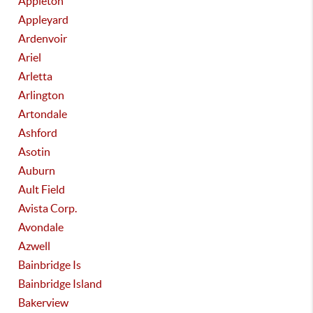
Appleton
Appleyard
Ardenvoir
Ariel
Arletta
Arlington
Artondale
Ashford
Asotin
Auburn
Ault Field
Avista Corp.
Avondale
Azwell
Bainbridge Is
Bainbridge Island
Bakerview