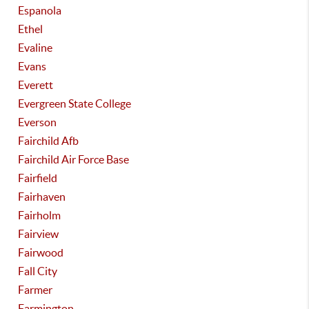
Espanola
Ethel
Evaline
Evans
Everett
Evergreen State College
Everson
Fairchild Afb
Fairchild Air Force Base
Fairfield
Fairhaven
Fairholm
Fairview
Fairwood
Fall City
Farmer
Farmington