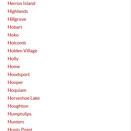
Herron Island
Highlands
Hillgrove
Hobart
Hoko
Holcomb
Holden Village
Holly
Home
Hoodsport
Hooper
Hoquiam
Horseshoe Lake
Houghton
Humptulips
Hunters
Hunts Point