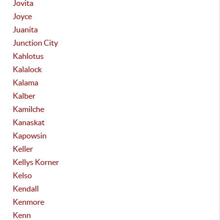
Jovita
Joyce
Juanita
Junction City
Kahlotus
Kalalock
Kalama
Kalber
Kamilche
Kanaskat
Kapowsin
Keller
Kellys Korner
Kelso
Kendall
Kenmore
Kenn