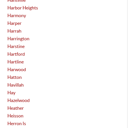
Hansville
Harbor Heights
Harmony
Harper
Harrah
Harrington
Harstine
Hartford
Hartline
Harwood
Hatton
Havillah
Hay
Hazelwood
Heather
Heisson
Herron Is