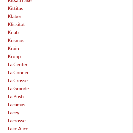
Kitsap Lake
Kittitas
Klaber
Klickitat
Knab
Kosmos
Krain
Krupp
La Center
La Conner
La Crosse
La Grande
La Push
Lacamas
Lacey
Lacrosse
Lake Alice