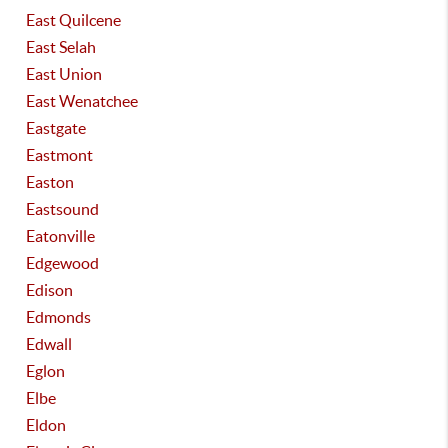
East Quilcene
East Selah
East Union
East Wenatchee
Eastgate
Eastmont
Easton
Eastsound
Eatonville
Edgewood
Edison
Edmonds
Edwall
Eglon
Elbe
Eldon