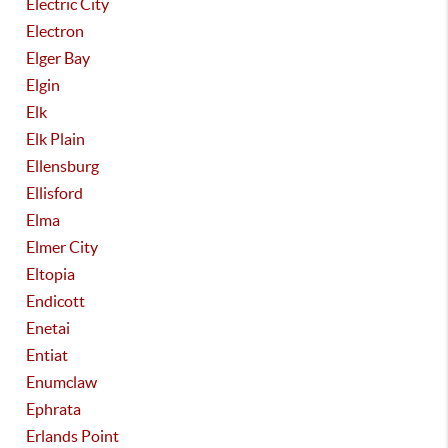
Electric City
Electron
Elger Bay
Elgin
Elk
Elk Plain
Ellensburg
Ellisford
Elma
Elmer City
Eltopia
Endicott
Enetai
Entiat
Enumclaw
Ephrata
Erlands Point