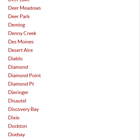
Deer Meadows
Deer Park
Deming
Denny Creek
Des Moines
Desert Aire
Diablo
Diamond
Diamond Point
Diamond Pt
Dieringer
Disautel
Discovery Bay
Dixie
Dockton
Doebay