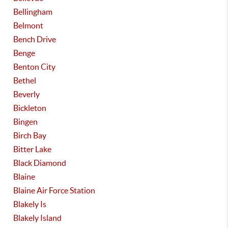
Bellingham
Belmont
Bench Drive
Benge
Benton City
Bethel
Beverly
Bickleton
Bingen
Birch Bay
Bitter Lake
Black Diamond
Blaine
Blaine Air Force Station
Blakely Is
Blakely Island