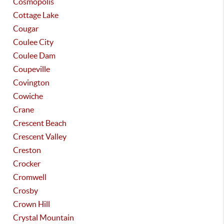
Cosmopolis
Cottage Lake
Cougar
Coulee City
Coulee Dam
Coupeville
Covington
Cowiche
Crane
Crescent Beach
Crescent Valley
Creston
Crocker
Cromwell
Crosby
Crown Hill
Crystal Mountain