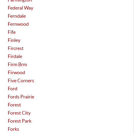
Federal Way
Ferndale
Fernwood
Fife
Finley
Fircrest
Firdale
Firm Brm
Firwood
Five Corners
Ford
Fords Prairie
Forest
Forest City
Forest Park
Forks