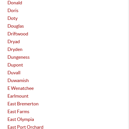
Donald
Doris
Doty
Douglas
Driftwood
Dryad
Dryden
Dungeness
Dupont
Duvall
Duwamish
E Wenatchee
Earlmount
East Bremerton
East Farms
East Olympia
East Port Orchard