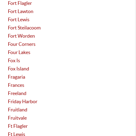
Fort Flagler
Fort Lawton
Fort Lewis
Fort Steilacoom
Fort Worden
Four Corners
Four Lakes
Fox Is
Fox Island
Fragaria
Frances
Freeland
Friday Harbor
Fruitland
Fruitvale
Ft Flagler
Ft Lewis