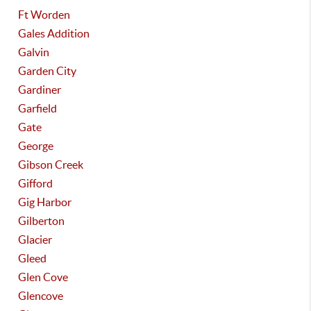
Ft Worden
Gales Addition
Galvin
Garden City
Gardiner
Garfield
Gate
George
Gibson Creek
Gifford
Gig Harbor
Gilberton
Glacier
Gleed
Glen Cove
Glencove