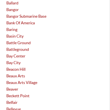
Ballard
Bangor
Bangor Submarine Base
Bank Of America
Baring
Basin City
Battle Ground
Battleground
Bay Center
Bay City
Beacon Hill
Beaux Arts
Beaux Arts Village
Beaver
Beckett Point
Belfair
Bellevue