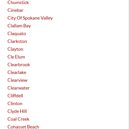
Chumstick
Cinebar
City Of Spokane Valley
Clallam Bay
Claquato
Clarkston
Clayton
Cle Elum
Clearbrook
Clearlake
Clearview
Clearwater
Cliffdell
Clinton
Clyde Hill
Coal Creek
Cohasset Beach