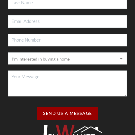
SEND US A MESSAGE