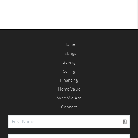
Home
Listings
Buying
Selling
Financing
Home Value
Who We Are
Connect