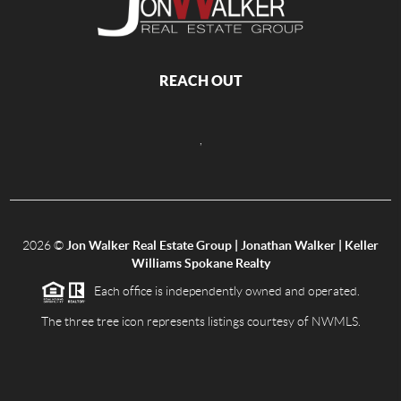
REACH OUT
,
2026
©
Jon Walker Real Estate Group | Jonathan Walker | Keller
Williams Spokane Realty
Each office is independently owned and operated.
The three tree icon represents listings courtesy of NWMLS.