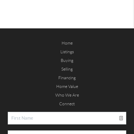
Home
Listings
Buying
Selling
Financing
Home Value
Who We Are
Connect