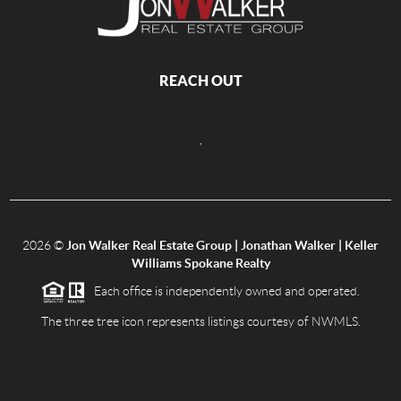
REACH OUT
,
2026
©
Jon Walker Real Estate Group | Jonathan Walker | Keller
Williams Spokane Realty
Each office is independently owned and operated.
The three tree icon represents listings courtesy of NWMLS.