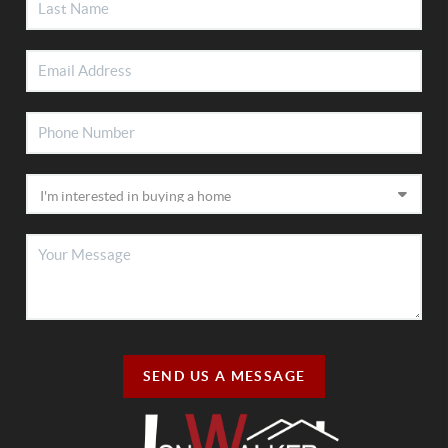
SEND US A MESSAGE