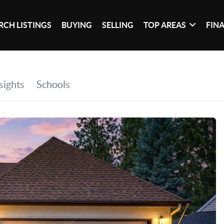
RCH LISTINGS
BUYING
SELLING
TOP AREAS
FIN