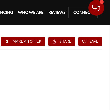
ANCING
WHO WE ARE
REVIEWS
CONNECT