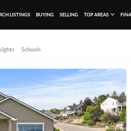
RCH LISTINGS
BUYING
SELLING
TOP AREAS
FIN