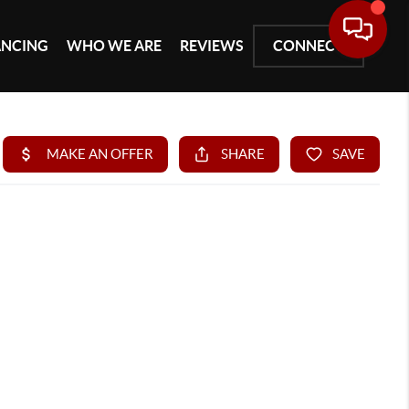
ANCING
WHO WE ARE
REVIEWS
CONNECT