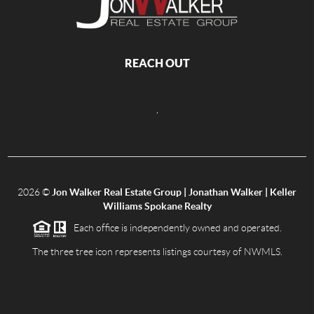
REACH OUT
,
2026
©
Jon Walker Real Estate Group | Jonathan Walker | Keller
Williams Spokane Realty
Each office is independently owned and operated.
The three tree icon represents listings courtesy of NWMLS.