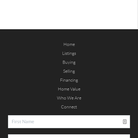
Home
Listings
Buying
Selling
Financing
Home Value
Who We Are
Connect