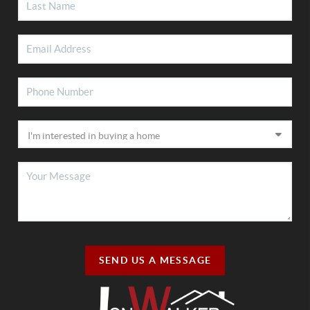
SEND US A MESSAGE