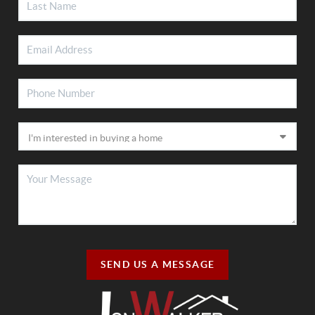
SEND US A MESSAGE