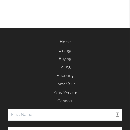
Home
Listings
Buying
Selling
Financing
Home Value
Who We Are
Connect