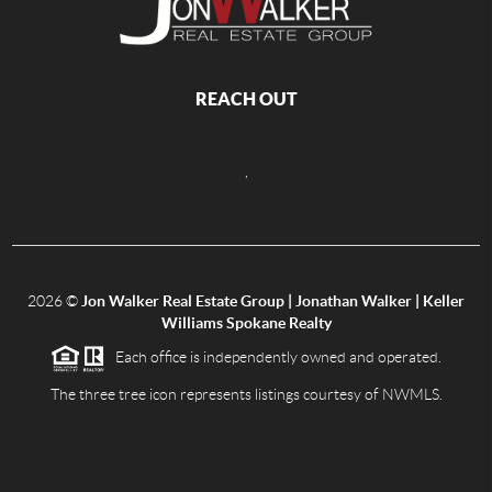
REACH OUT
,
2026
©
Jon Walker Real Estate Group | Jonathan Walker | Keller
Williams Spokane Realty
Each office is independently owned and operated.
The three tree icon represents listings courtesy of NWMLS.