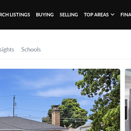
RCH LISTINGS
BUYING
SELLING
TOP AREAS
FIN