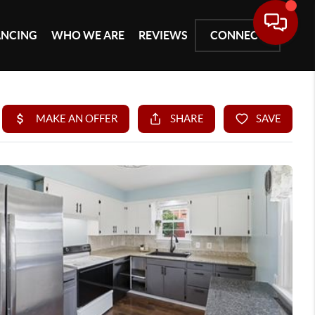
ANCING
WHO WE ARE
REVIEWS
CONNECT