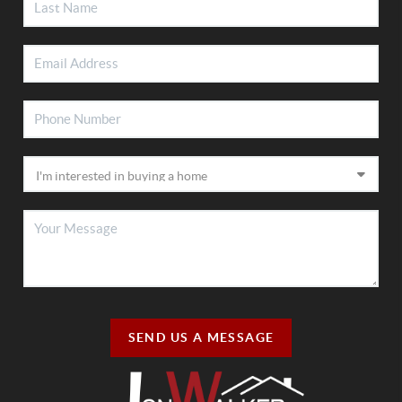
SEND US A MESSAGE