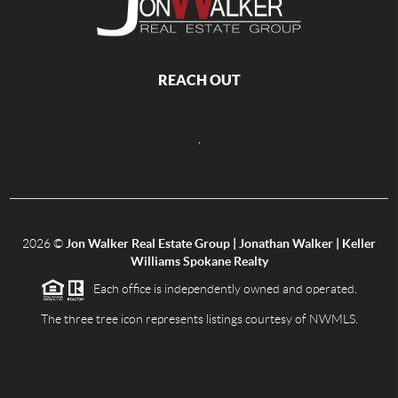
REACH OUT
,
2026
©
Jon Walker Real Estate Group | Jonathan Walker | Keller
Williams Spokane Realty
Each office is independently owned and operated.
The three tree icon represents listings courtesy of NWMLS.