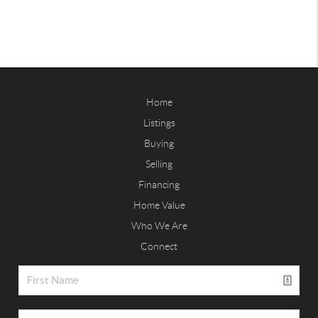
Home
Listings
Buying
Selling
Financing
Home Value
Who We Are
Connect