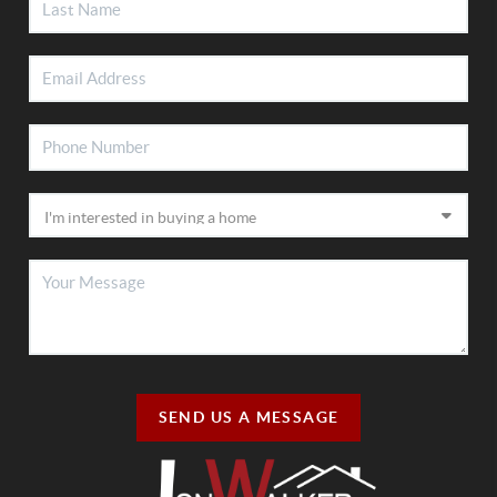
SEND US A MESSAGE