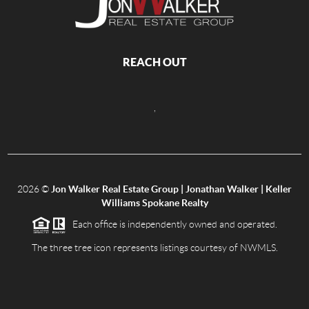
REACH OUT
,
2026
©
Jon Walker Real Estate Group | Jonathan Walker | Keller
Williams Spokane Realty
Each office is independently owned and operated.
The three tree icon represents listings courtesy of NWMLS.