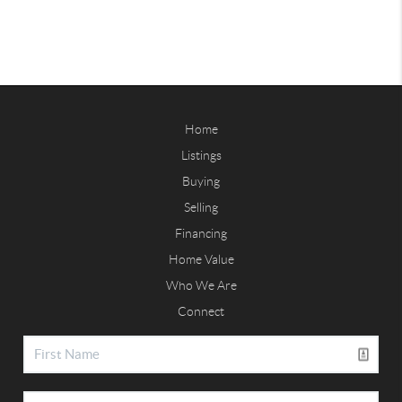
Home
Listings
Buying
Selling
Financing
Home Value
Who We Are
Connect