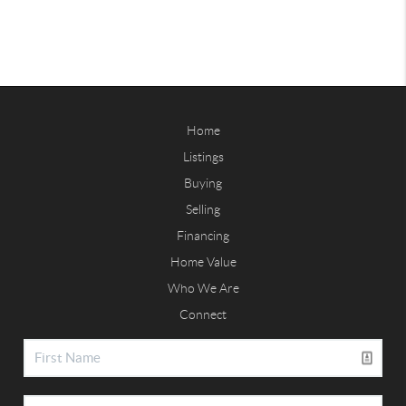
Home
Listings
Buying
Selling
Financing
Home Value
Who We Are
Connect