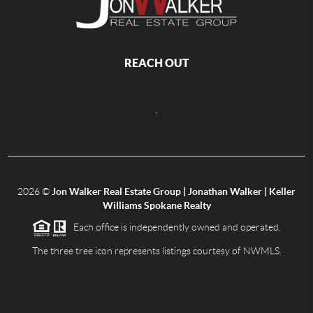
REACH OUT
,
2026
©
Jon Walker Real Estate Group | Jonathan Walker | Keller
Williams Spokane Realty
Each office is independently owned and operated.
The three tree icon represents listings courtesy of NWMLS.