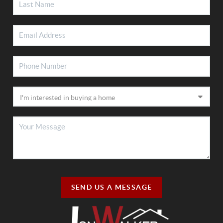
SEND US A MESSAGE