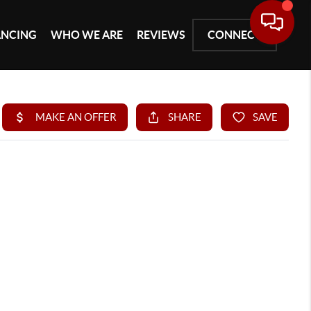
ANCING
WHO WE ARE
REVIEWS
CONNECT