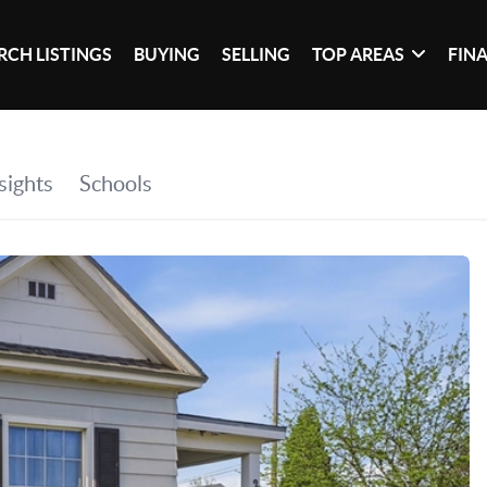
RCH LISTINGS
BUYING
SELLING
TOP AREAS
FIN