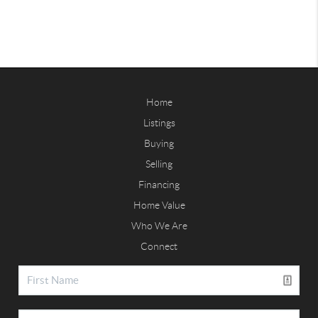
Home
Listings
Buying
Selling
Financing
Home Value
Who We Are
Connect