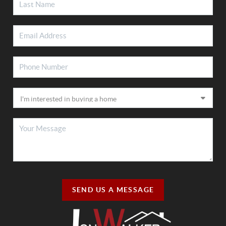
SEND US A MESSAGE