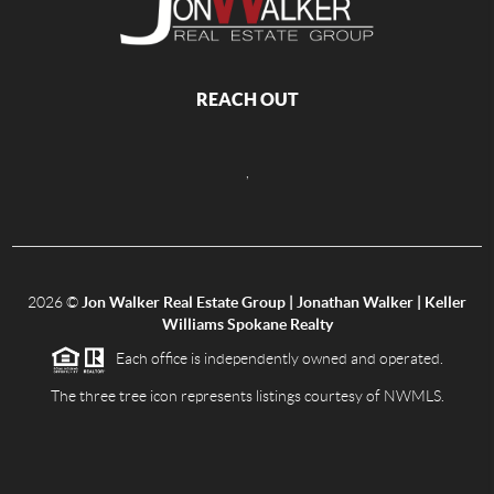
REACH OUT
,
2026
©
Jon Walker Real Estate Group | Jonathan Walker | Keller
Williams Spokane Realty
Each office is independently owned and operated.
The three tree icon represents listings courtesy of NWMLS.