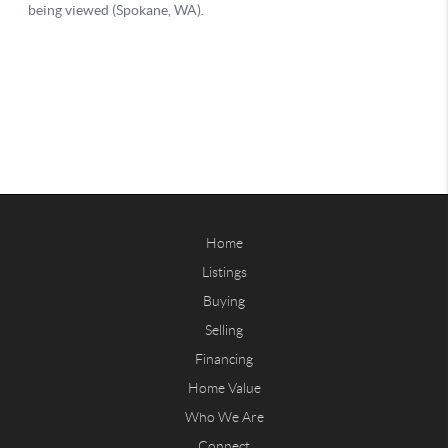
Home
Listings
Buying
Selling
Financing
Home Value
Who We Are
Connect