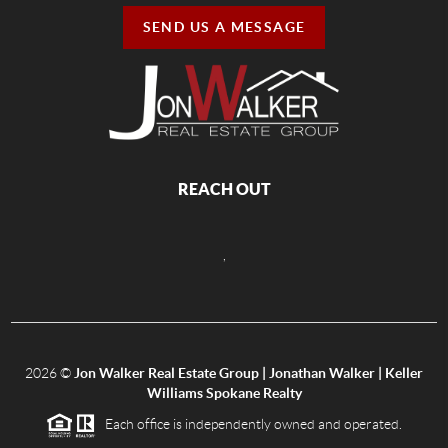
SEND US A MESSAGE
REACH OUT
,
2026
©
Jon Walker Real Estate Group | Jonathan Walker | Keller
Williams Spokane Realty
Each office is independently owned and operated.