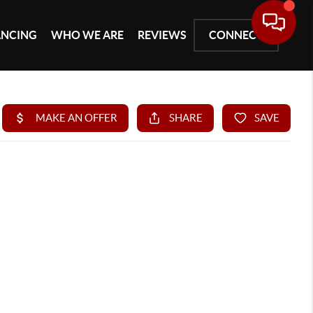
ANCING
WHO WE ARE
REVIEWS
CONNECT