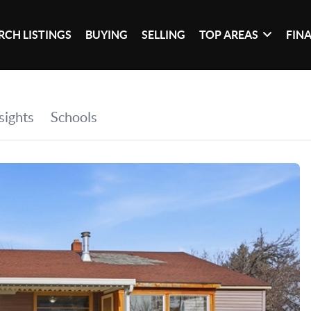
RCH LISTINGS
BUYING
SELLING
TOP AREAS
FIN