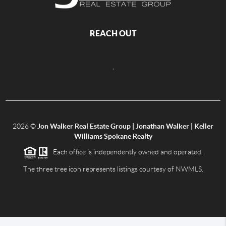
REACH OUT
,
2026
©
Jon Walker Real Estate Group | Jonathan Walker | Keller
Williams Spokane Realty
Each office is independently owned and operated.
The three tree icon represents listings courtesy of NWMLS.