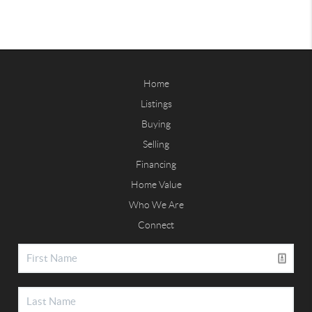
Home
Listings
Buying
Selling
Financing
Home Value
Who We Are
Connect