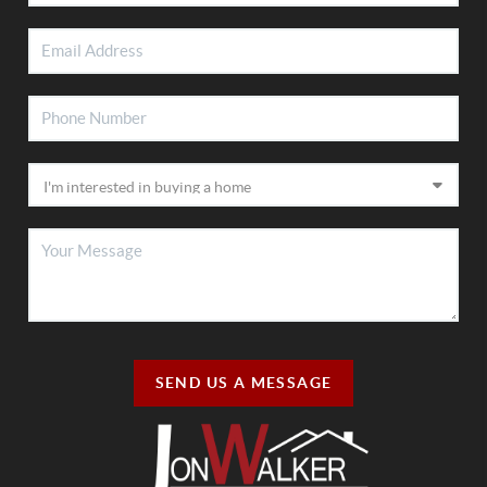
SEND US A MESSAGE