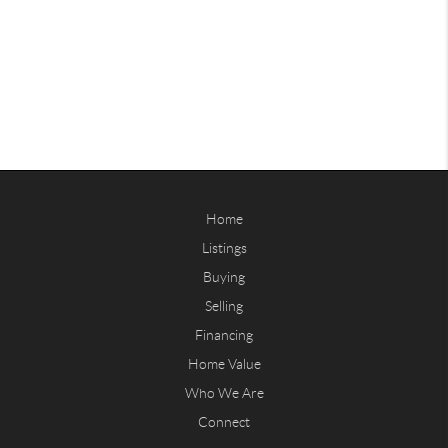
Home
Listings
Buying
Selling
Financing
Home Value
Who We Are
Connect