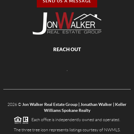
SEND US A MESSAGE
REACH OUT
,
2026
©
Jon Walker Real Estate Group | Jonathan Walker | Keller
Williams Spokane Realty
Each office is independently owned and operated.
The three tree icon represents listings courtesy of NWMLS.