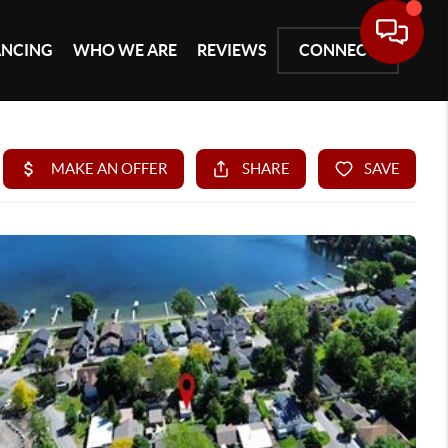
ANCING
WHO WE ARE
REVIEWS
CONNECT