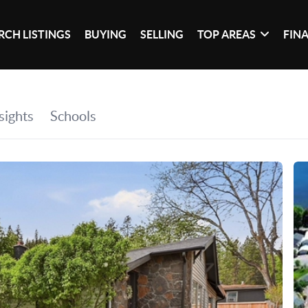
RCH LISTINGS
BUYING
SELLING
TOP AREAS
FIN