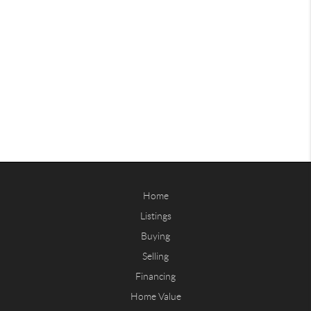
Home
Listings
Buying
Selling
Financing
Home Value