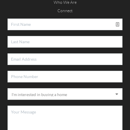
Who We Are
Connect