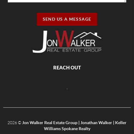
SEND US A MESSAGE
REACH OUT
,
2026
©
Jon Walker Real Estate Group | Jonathan Walker | Keller
Williams Spokane Realty