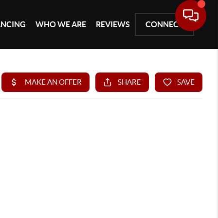
ANCING
WHO WE ARE
REVIEWS
CONNECT