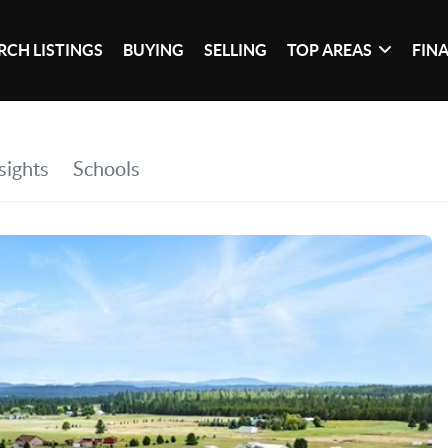
RCH LISTINGS
BUYING
SELLING
TOP AREAS
FIN