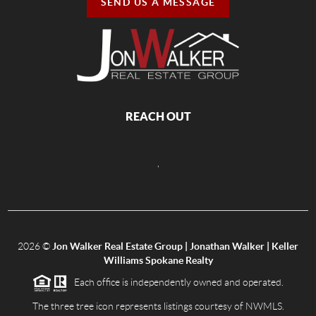
SEND US A MESSAGE
REACH OUT
,
2026
©
Jon Walker Real Estate Group | Jonathan Walker | Keller
Williams Spokane Realty
Each office is independently owned and operated.
The three tree icon represents listings courtesy of NWMLS.