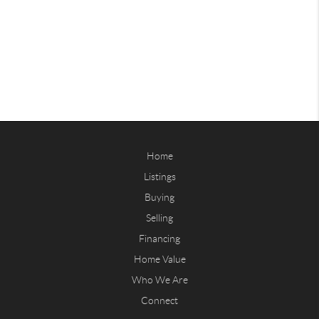
Home
Listings
Buying
Selling
Financing
Home Value
Who We Are
Connect