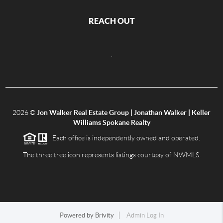
REACH OUT
,
2026
©
Jon Walker Real Estate Group | Jonathan Walker | Keller
Williams Spokane Realty
Each office is independently owned and operated.
The three tree icon represents listings courtesy of NWMLS.
Powered by
Brivity
Admin Log In