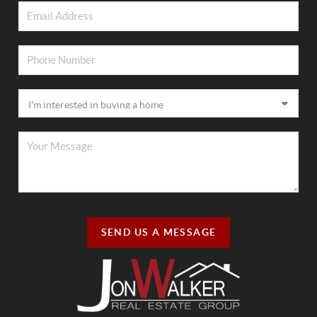
SEND US A MESSAGE