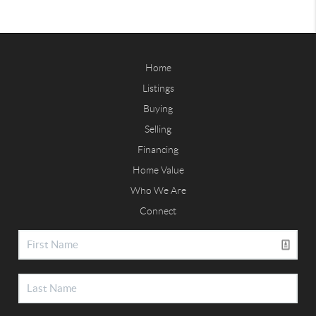
Home
Listings
Buying
Selling
Financing
Home Value
Who We Are
Connect