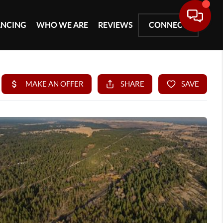
ANCING
WHO WE ARE
REVIEWS
CONNECT