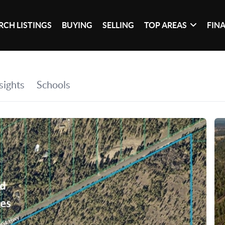
RCH LISTINGS
BUYING
SELLING
TOP AREAS
FIN