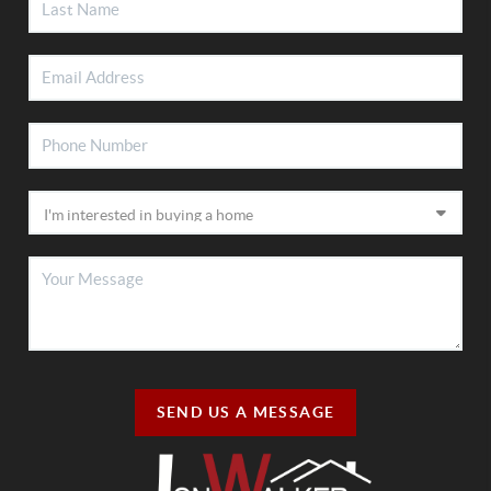
SEND US A MESSAGE