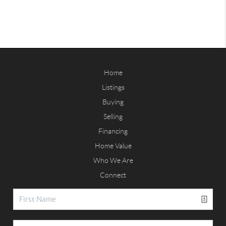
Home
Listings
Buying
Selling
Financing
Home Value
Who We Are
Connect