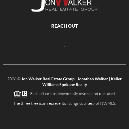
REACH OUT
,
2026
©
Jon Walker Real Estate Group | Jonathan Walker | Keller
Williams Spokane Realty
Each office is independently owned and operated.
The three tree icon represents listings courtesy of NWMLS.