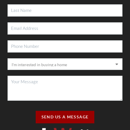
SEND US A MESSAGE