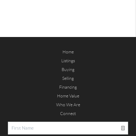
Home
Listings
Buying
Selling
Financing
Home Value
Who We Are
Connect