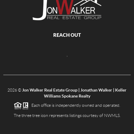
REACH OUT
,
2026
©
Jon Walker Real Estate Group | Jonathan Walker | Keller
Williams Spokane Realty
Each office is independently owned and operated.
The three tree icon represents listings courtesy of NWMLS.