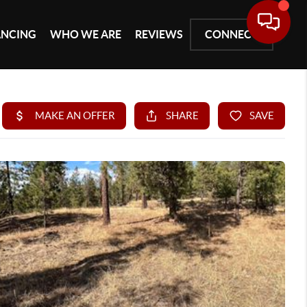
ANCING
WHO WE ARE
REVIEWS
CONNECT