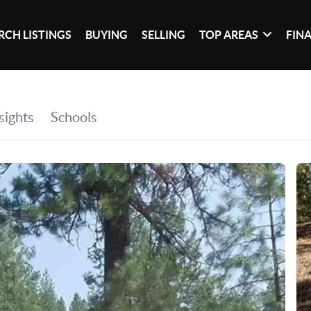
RCH LISTINGS
BUYING
SELLING
TOP AREAS
FIN