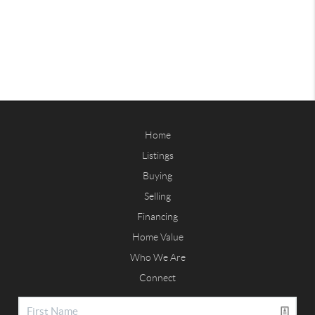
Home
Listings
Buying
Selling
Financing
Home Value
Who We Are
Connect