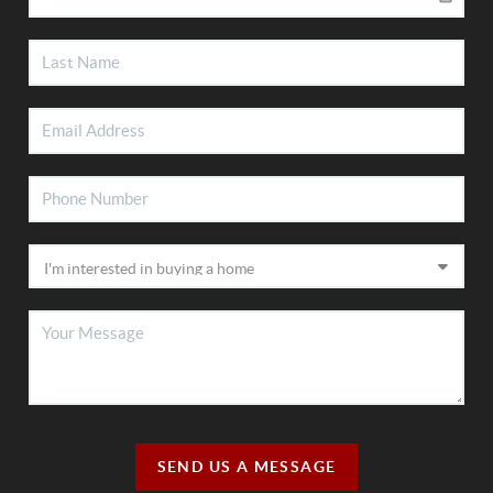
SEND US A MESSAGE