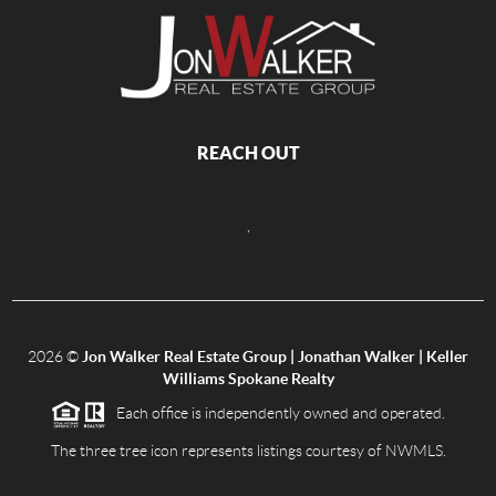
REACH OUT
,
2026
©
Jon Walker Real Estate Group | Jonathan Walker | Keller
Williams Spokane Realty
Each office is independently owned and operated.
The three tree icon represents listings courtesy of NWMLS.