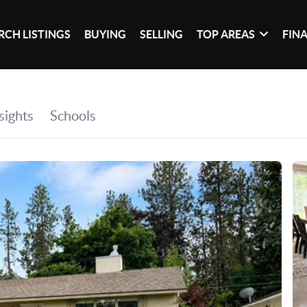
RCH LISTINGS
BUYING
SELLING
TOP AREAS
FIN