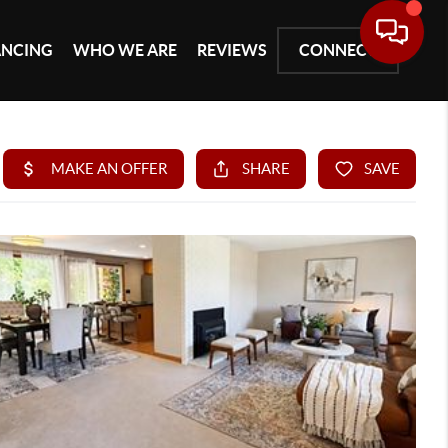
ANCING
WHO WE ARE
REVIEWS
CONNECT