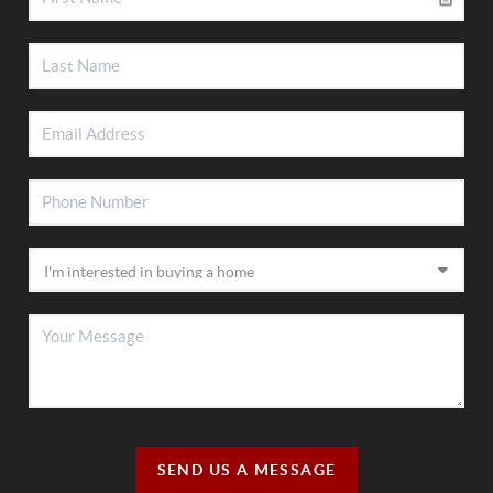
SEND US A MESSAGE