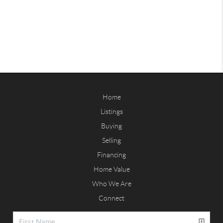
Home
Listings
Buying
Selling
Financing
Home Value
Who We Are
Connect