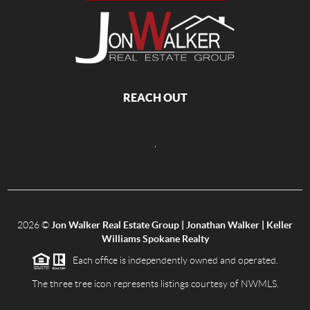
REACH OUT
,
2026
©
Jon Walker Real Estate Group | Jonathan Walker | Keller
Williams Spokane Realty
Each office is independently owned and operated.
The three tree icon represents listings courtesy of NWMLS.