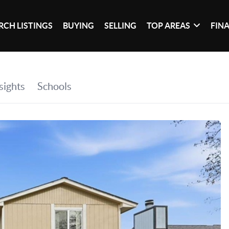
RCH LISTINGS
BUYING
SELLING
TOP AREAS
FIN