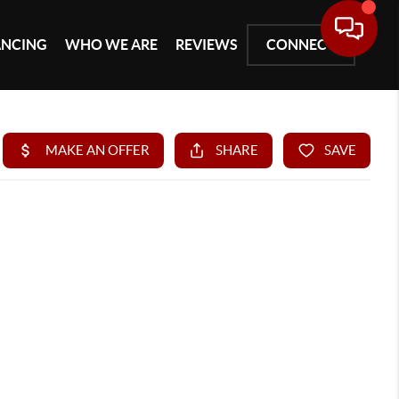
ANCING
WHO WE ARE
REVIEWS
CONNECT