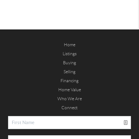
Home
Listings
Buying
Selling
Financing
Home Value
Who We Are
Connect