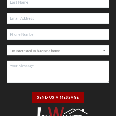
SEND US A MESSAGE