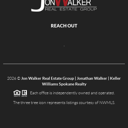
REACH OUT
,
2026
©
Jon Walker Real Estate Group | Jonathan Walker | Keller
Williams Spokane Realty
Each office is independently owned and operated.
The three tree icon represents listings courtesy of NWMLS.