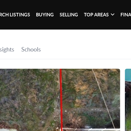
RCH LISTINGS
BUYING
SELLING
TOP AREAS
FIN