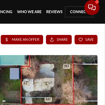
ANCING
WHO WE ARE
REVIEWS
CONNECT