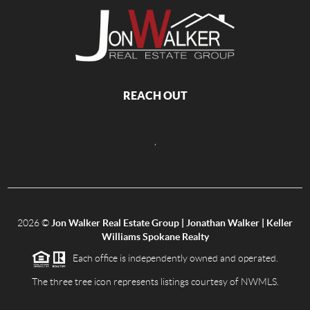
REACH OUT
,
2026
©
Jon Walker Real Estate Group | Jonathan Walker | Keller
Williams Spokane Realty
Each office is independently owned and operated.
The three tree icon represents listings courtesy of NWMLS.