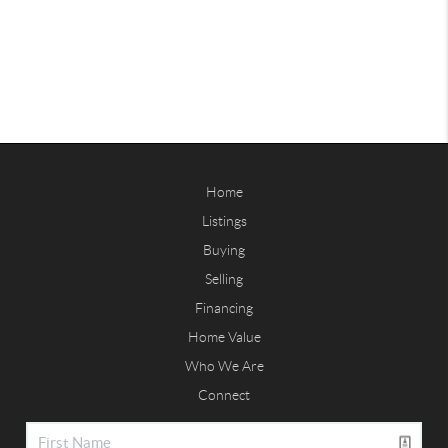
Home
Listings
Buying
Selling
Financing
Home Value
Who We Are
Connect