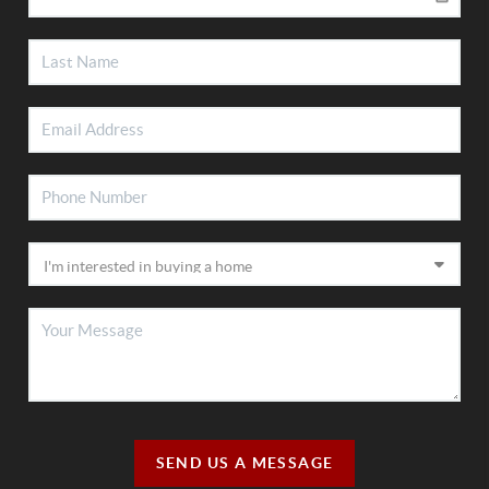
SEND US A MESSAGE