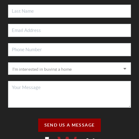
SEND US A MESSAGE