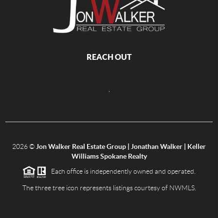
REACH OUT
,
2026
©
Jon Walker Real Estate Group | Jonathan Walker | Keller
Williams Spokane Realty
Each office is independently owned and operated.
The three tree icon represents listings courtesy of NWMLS.