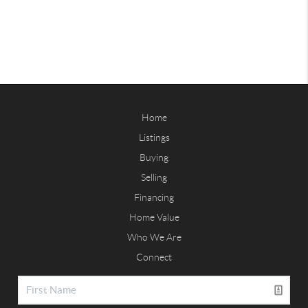
Home
Listings
Buying
Selling
Financing
Home Value
Who We Are
Connect