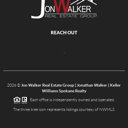
REACH OUT
,
2026
©
Jon Walker Real Estate Group | Jonathan Walker | Keller
Williams Spokane Realty
Each office is independently owned and operated.
The three tree icon represents listings courtesy of NWMLS.