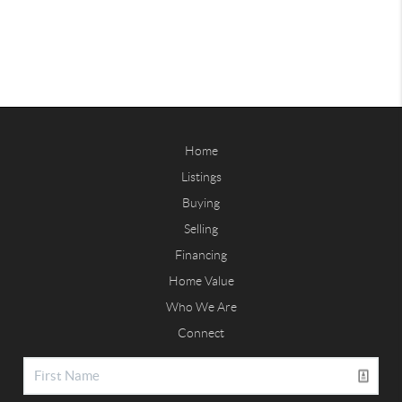
Home
Listings
Buying
Selling
Financing
Home Value
Who We Are
Connect