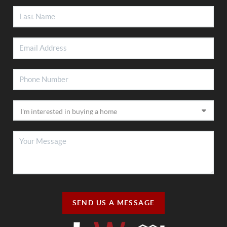
SEND US A MESSAGE