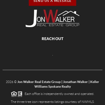
SEND US A MESSAGE
REACH OUT
,
2026
©
Jon Walker Real Estate Group | Jonathan Walker | Keller
Williams Spokane Realty
Each office is independently owned and operated.
The three tree icon represents listings courtesy of NWMLS.