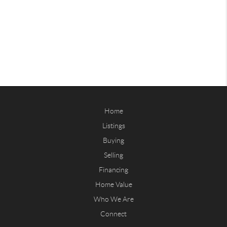
Home
Listings
Buying
Selling
Financing
Home Value
Who We Are
Connect