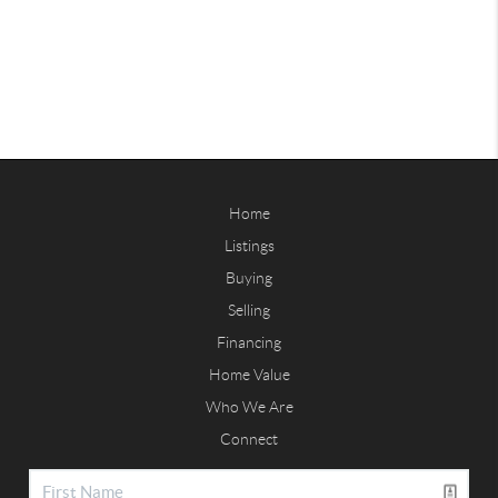
Home
Listings
Buying
Selling
Financing
Home Value
Who We Are
Connect