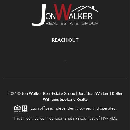
REACH OUT
,
2026
©
Jon Walker Real Estate Group | Jonathan Walker | Keller
Williams Spokane Realty
Each office is independently owned and operated.
The three tree icon represents listings courtesy of NWMLS.