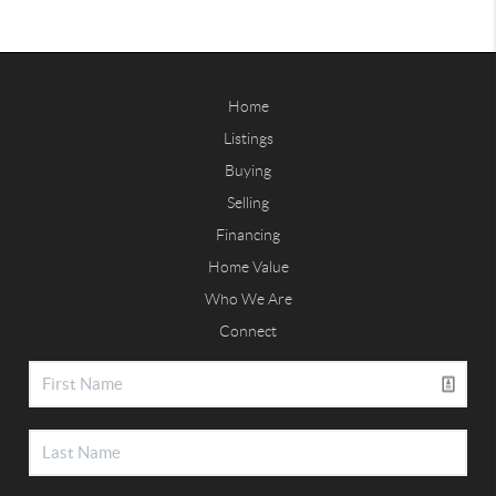
Home
Listings
Buying
Selling
Financing
Home Value
Who We Are
Connect