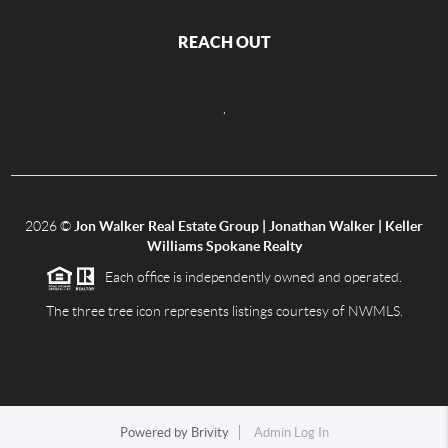
REACH OUT
,
2026
©
Jon Walker Real Estate Group | Jonathan Walker | Keller
Williams Spokane Realty
Each office is independently owned and operated.
The three tree icon represents listings courtesy of NWMLS.
Powered by
Brivity
Admin Log In