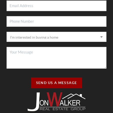
SEND US A MESSAGE