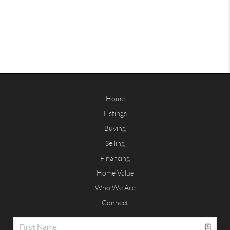
Home
Listings
Buying
Selling
Financing
Home Value
Who We Are
Connect