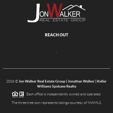
REACH OUT
,
2026
©
Jon Walker Real Estate Group | Jonathan Walker | Keller
Williams Spokane Realty
Each office is independently owned and operated.
The three tree icon represents listings courtesy of NWMLS.