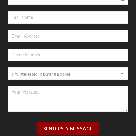
SEND US A MESSAGE