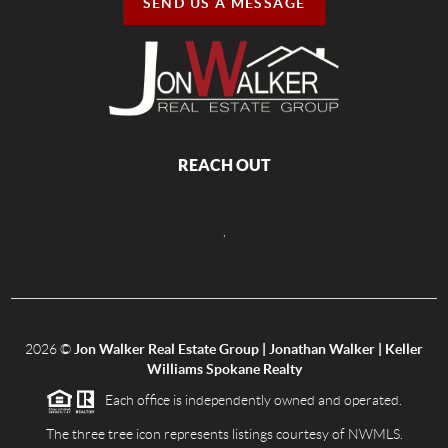
SEND US A MESSAGE
REACH OUT
,
2026
©
Jon Walker Real Estate Group | Jonathan Walker | Keller
Williams Spokane Realty
Each office is independently owned and operated.
The three tree icon represents listings courtesy of NWMLS.