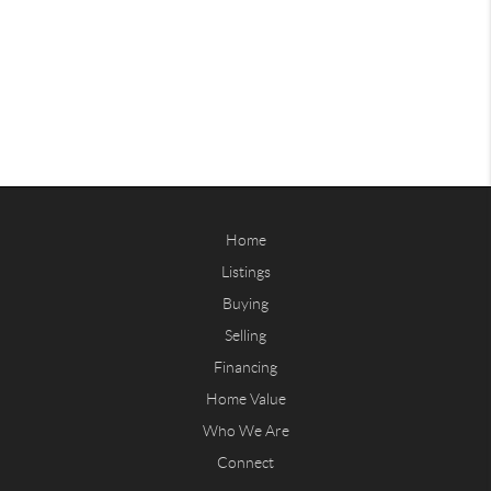
Home
Listings
Buying
Selling
Financing
Home Value
Who We Are
Connect