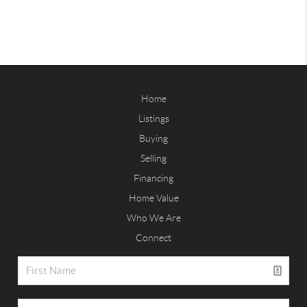
Home
Listings
Buying
Selling
Financing
Home Value
Who We Are
Connect