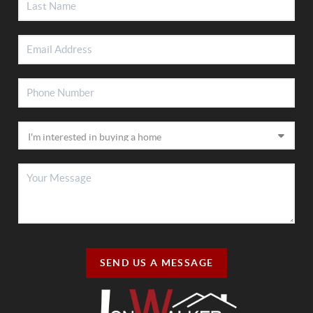
SEND US A MESSAGE