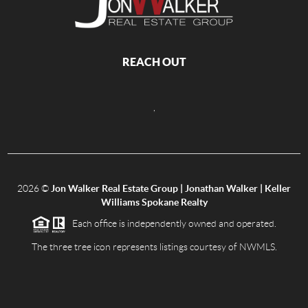
REACH OUT
,
2026
©
Jon Walker Real Estate Group | Jonathan Walker | Keller
Williams Spokane Realty
Each office is independently owned and operated.
The three tree icon represents listings courtesy of NWMLS.