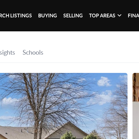
RCH LISTINGS
BUYING
SELLING
TOP AREAS
FIN