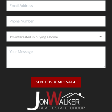
SEND US A MESSAGE