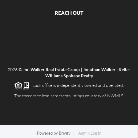
REACH OUT
,
2026
©
Jon Walker Real Estate Group | Jonathan Walker | Keller
Williams Spokane Realty
Each office is independently owned and operated.
The three tree icon represents listings courtesy of NWMLS.
Powered by
Brivity
Admin Log In