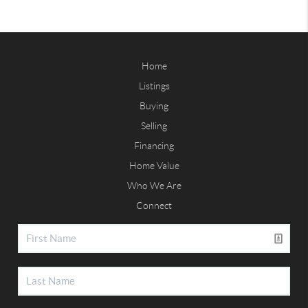
Home
Listings
Buying
Selling
Financing
Home Value
Who We Are
Connect