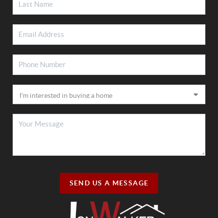
SEND US A MESSAGE