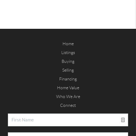
Home
Listings
Buying
Selling
Financing
Home Value
Who We Are
Connect