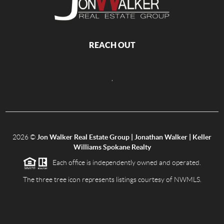
REACH OUT
,
2026
©
Jon Walker Real Estate Group | Jonathan Walker | Keller
Williams Spokane Realty
Each office is independently owned and operated.
The three tree icon represents listings courtesy of NWMLS.