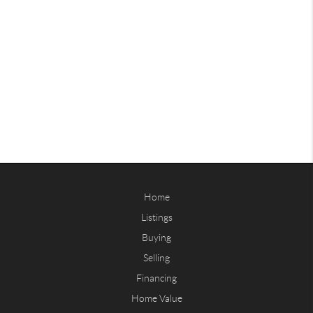
Home
Listings
Buying
Selling
Financing
Home Value