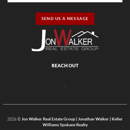
SEND US A MESSAGE
REACH OUT
,
2026
©
Jon Walker Real Estate Group | Jonathan Walker | Keller
Williams Spokane Realty