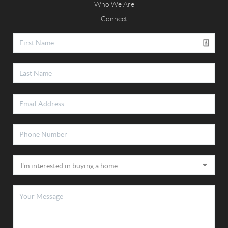
Who We Are
Connect